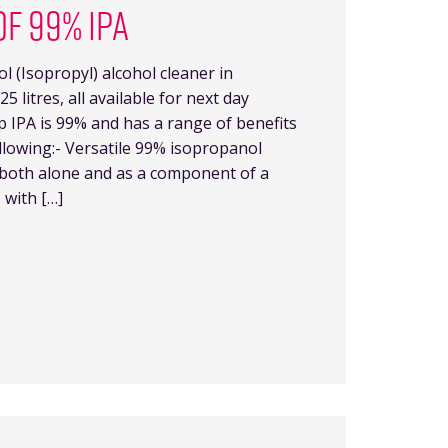
OF 99% IPA
 (Isopropyl) alcohol cleaner in
25 litres, all available for next day
p IPA is 99% and has a range of benefits
llowing:- Versatile 99% isopropanol
y both alone and as a component of a
 with […]