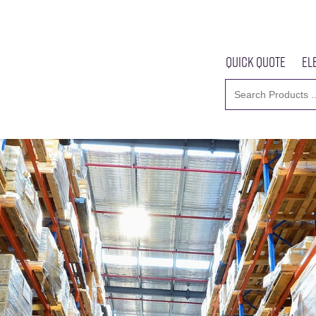
Quick Quote
El
Home
About U