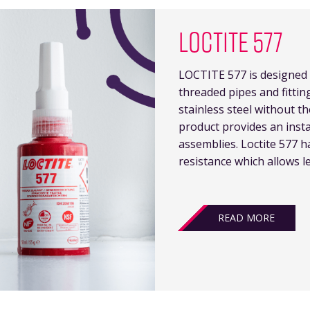
LOCTITE 577
LOCTITE 577 is designed 
threaded pipes and fitting
stainless steel without t
product provides an inst
assemblies. Loctite 577 
resistance which allows l
READ MORE