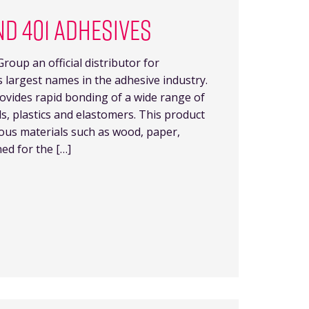
ND 401 ADHESIVES
roup an official distributor for
’s largest names in the adhesive industry.
rovides rapid bonding of a wide range of
ls, plastics and elastomers. This product
rous materials such as wood, paper,
ned for the […]