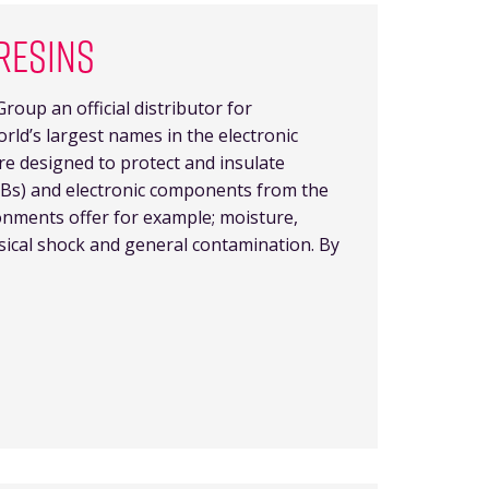
RESINS
roup an official distributor for
orld’s largest names in the electronic
re designed to protect and insulate
PCBs) and electronic components from the
nments offer for example; moisture,
sical shock and general contamination. By