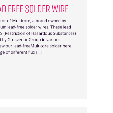
AD FREE SOLDER WIRE
butor of Multicore, a brand owned by
m lead-free solder wires. These lead
HS (Restriction of Hazardous Substances)
d by Grosvenor Group in various
iew our lead-freeMulticore solder here.
e of different flux […]