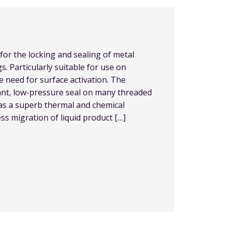
for the locking and sealing of metal
s. Particularly suitable for use on
he need for surface activation. The
ant, low-pressure seal on many threaded
has a superb thermal and chemical
ess migration of liquid product […]