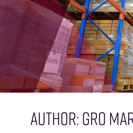
AUTHOR:
GRO MAR