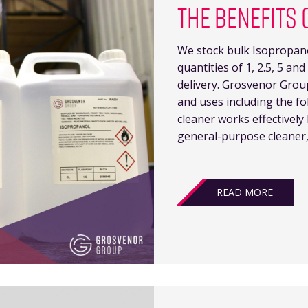
THE BENEFITS 
We stock bulk Isopropanol
quantities of 1, 2.5, 5 and 
delivery. Grosvenor Grou
and uses including the fo
cleaner works effectivel
general-purpose cleaner,
READ MORE