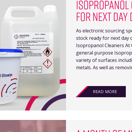
ISOPROPANOL 
FOR NEXT DAY 
As electronic sourcing sp
stock ready for next day 
Isopropanol Cleaners At 
general purpose Isopropa
variety of surfaces inclu
metals. As well as removi
READ MORE