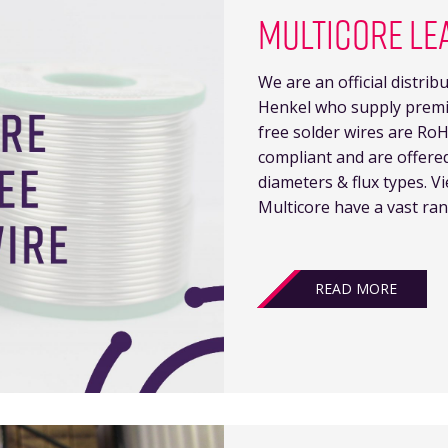
MULTICORE LE
We are an official distri
Henkel who supply premiu
free solder wires are Ro
compliant and are offere
diameters & flux types. V
Multicore have a vast rang
READ MORE