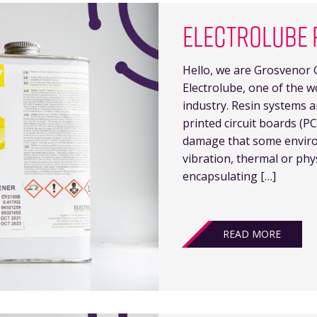
ELECTROLUBE 
Hello, we are Grosvenor G
Electrolube, one of the w
industry. Resin systems a
printed circuit boards (
damage that some enviro
vibration, thermal or phy
encapsulating […]
READ MORE