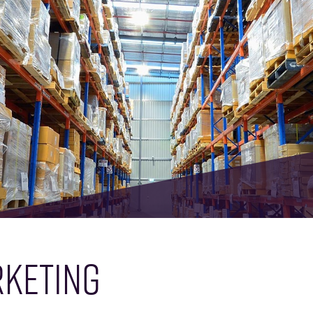
KETING