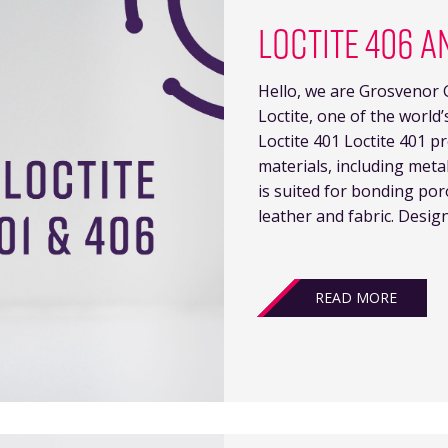
LOCTITE 406 A
Hello, we are Grosvenor G
Loctite, one of the world
Loctite 401 Loctite 401 p
materials, including meta
is suited for bonding po
leather and fabric. Desig
READ MORE