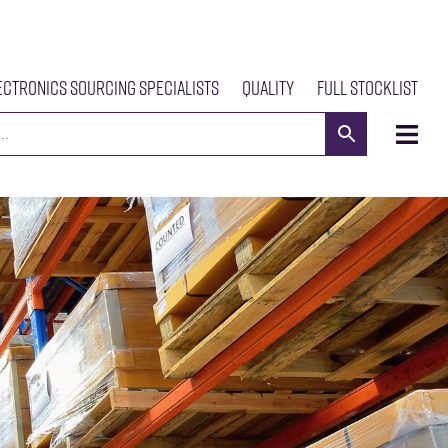
ectronics Sourcing Specialists
Quality
Full Stocklist
s
Meet The Team
Our Products
News
Contact Us