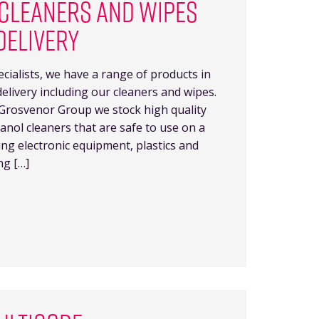
CLEANERS AND WIPES
DELIVERY
ecialists, we have a range of products in
delivery including our cleaners and wipes.
Grosvenor Group we stock high quality
nol cleaners that are safe to use on a
ding electronic equipment, plastics and
ng […]