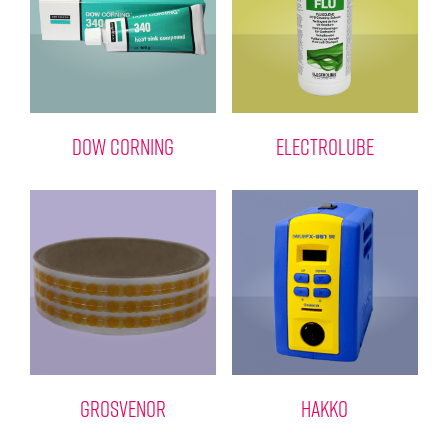
DOW CORNING
ELECTROLUBE
GROSVENOR
HAKKO