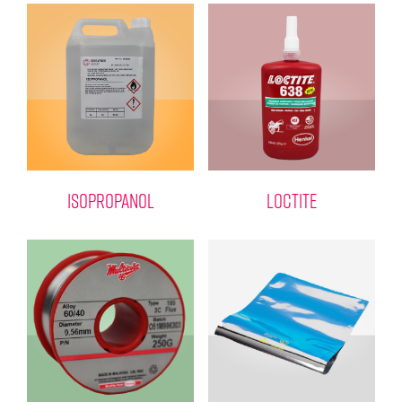
ISOPROPANOL
LOCTITE