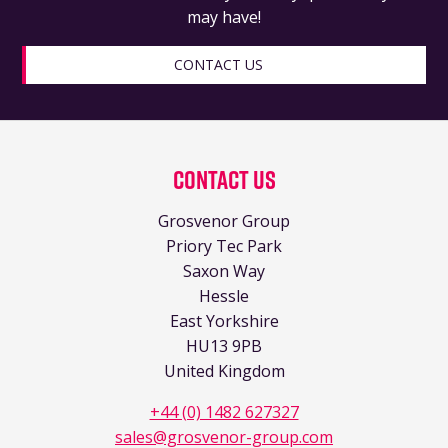
may have!
CONTACT US
Contact Us
Grosvenor Group
Priory Tec Park
Saxon Way
Hessle
East Yorkshire
HU13 9PB
United Kingdom
+44 (0) 1482 627327
sales@grosvenor-group.com