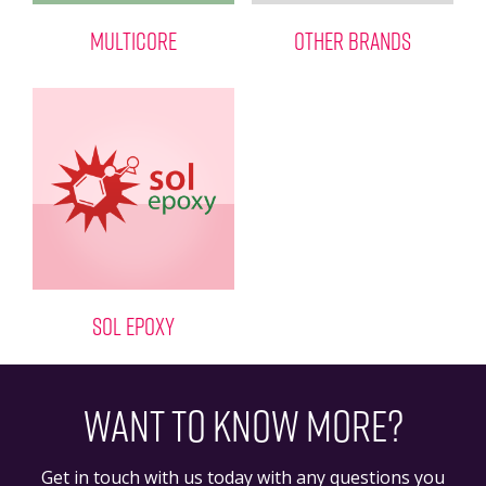
MULTICORE
OTHER BRANDS
SOL EPOXY
WANT TO KNOW MORE?
Get in touch with us today with any questions you