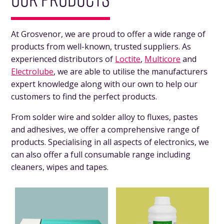
At Grosvenor, we are proud to offer a wide range of
products from well-known, trusted suppliers. As
experienced distributors of
Loctite
,
Multicore
and
Electrolube
, we are able to utilise the manufacturers
expert knowledge along with our own to help our
customers to find the perfect products.
From solder wire and solder alloy to fluxes, pastes
and adhesives, we offer a comprehensive range of
products. Specialising in all aspects of electronics, we
can also offer a full consumable range including
cleaners, wipes and tapes.