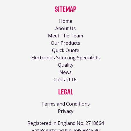
Sitemap
Home
About Us
Meet The Team
Our Products
Quick Quote
Electronics Sourcing Specialists
Quality
News
Contact Us
Legal
Terms and Conditions
Privacy
Registered in England No. 2718664
Vat Registered No. 598 8845 46