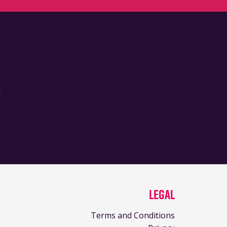
!
Legal
Terms and Conditions