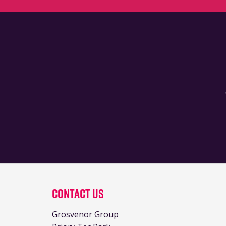
Contact Us
Grosvenor Group