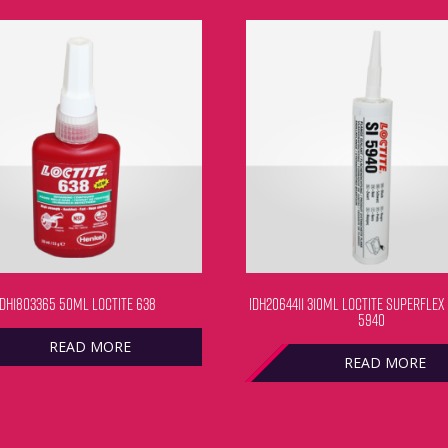
IDH1803365 50ML LOCTITE 638
IDH2064411 310ML LOCTITE SUPERFLEX
5940
READ MORE
READ MORE