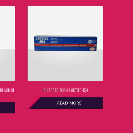
 BLACK SI
IDH195678 20GM LOCTITE 454
READ MORE