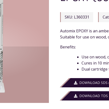
SKU:
L360331
Cat
Automix EPOXY is an amber 
Suitable for use on wood, c
Benefits:
Use on wood, c
Cures in 10 mi
Dual cartridge 
DOWNLOAD SDS (
DOWNLOAD TDS (