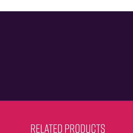
RELATED PRODUCTS