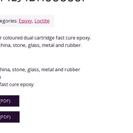
egories:
Epoxy
,
Loctite
coloured dual cartridge fast cure epoxy.
hina, stone, glass, metal and rubber.
hina, stone, glass, metal and rubber
n
fast cure epoxy
PDF)
PDF)