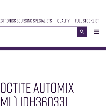
ectronics Sourcing Specialists
Quality
Full Stocklist
s
Meet The Team
Our Products
News
Contact Us
LOCTITE AUTOMIX
ML) IDH360331