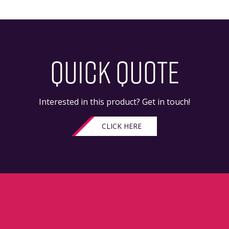
QUICK QUOTE
Interested in this product? Get in touch!
CLICK HERE