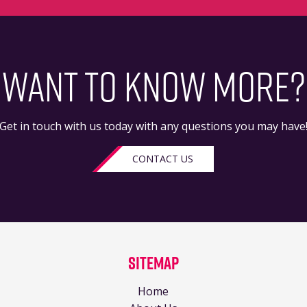
WANT TO KNOW MORE?
Get in touch with us today with any questions you may have
CONTACT US
Sitemap
Home