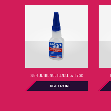
20GM LOCTITE 4860 FLEXIBLE CA HI VISC
READ MORE