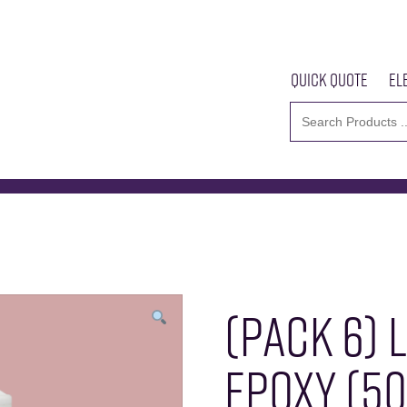
Quick Quote
El
Epoxy (50ml) IDH360331
Home
About U
(PACK 6) 
EPOXY (50