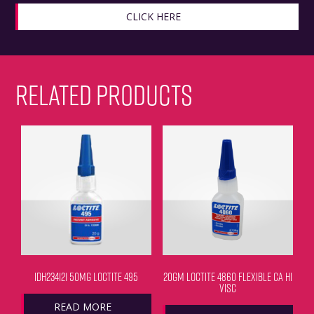
CLICK HERE
RELATED PRODUCTS
IDH234121 50MG LOCTITE 495
20GM LOCTITE 4860 FLEXIBLE CA HI
VISC
READ MORE