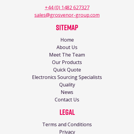
+44 (0) 1482 627327
sales@grosvenor-group.com
Sitemap
Home
About Us
Meet The Team
Our Products
Quick Quote
Electronics Sourcing Specialists
Quality
News
Contact Us
Legal
Terms and Conditions
Privacy