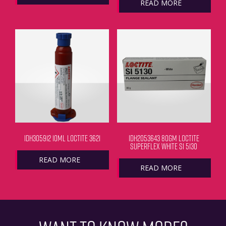
READ MORE
IDH305912 10ML LOCTITE 3621
IDH2053643 80GM LOCTITE
SUPERFLEX WHITE SI 5130
READ MORE
READ MORE