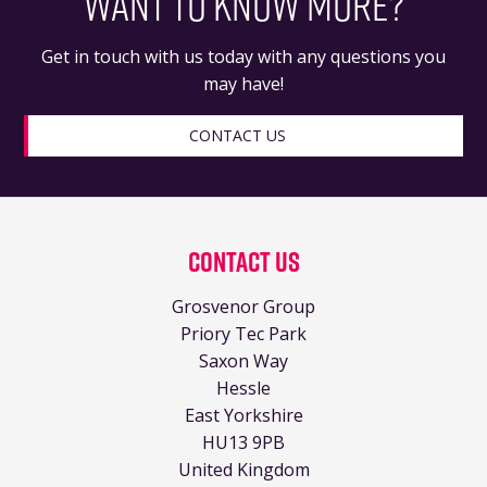
WANT TO KNOW MORE?
Get in touch with us today with any questions you
may have!
CONTACT US
Contact Us
Grosvenor Group
Priory Tec Park
Saxon Way
Hessle
East Yorkshire
HU13 9PB
United Kingdom