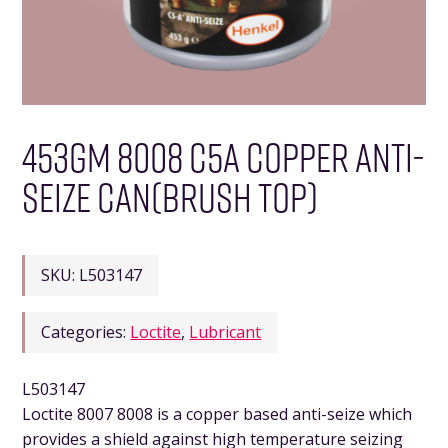
453GM 8008 C5A COPPER ANTI-
SEIZE CAN(BRUSH TOP)
SKU:
L503147
Categories:
Loctite
,
Lubricant
L503147
Loctite 8007 8008 is a copper based anti-seize which
provides a shield against high temperature seizing