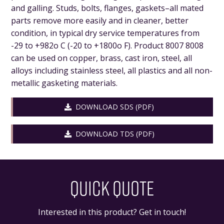
and galling. Studs, bolts, flanges, gaskets–all mated
parts remove more easily and in cleaner, better
condition, in typical dry service temperatures from
-29 to +982o C (-20 to +1800o F). Product 8007 8008
can be used on copper, brass, cast iron, steel, all
alloys including stainless steel, all plastics and all non-
metallic gasketing materials.
DOWNLOAD SDS (PDF)
DOWNLOAD TDS (PDF)
QUICK QUOTE
Interested in this product? Get in touch!