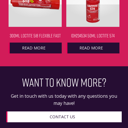
300ML LOCTITE 518 FLEXIBLE FAST
IDH234534 50ML LOCTITE 574
READ MORE
READ MORE
WANT TO KNOW MORE?
Get in touch with us today with any questions you
may have!
CONTACT US