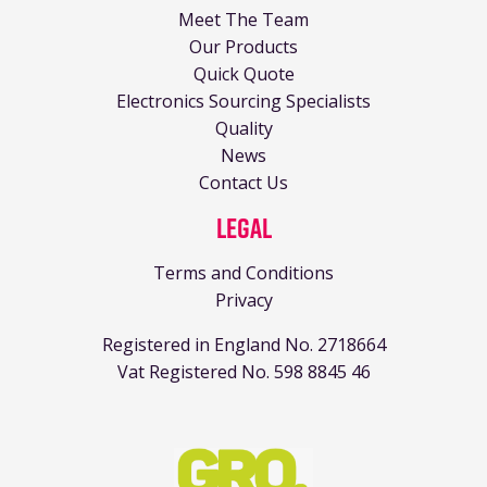
Meet The Team
Our Products
Quick Quote
Electronics Sourcing Specialists
Quality
News
Contact Us
Legal
Terms and Conditions
Privacy
Registered in England No. 2718664
Vat Registered No. 598 8845 46