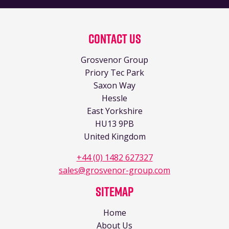
Contact Us
Grosvenor Group
Priory Tec Park
Saxon Way
Hessle
East Yorkshire
HU13 9PB
United Kingdom
+44 (0) 1482 627327
sales@grosvenor-group.com
Sitemap
Home
About Us