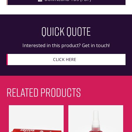
QUICK QUOTE
Interested in this product? Get in touch!
CLICK HERE
RELATED PRODUCTS