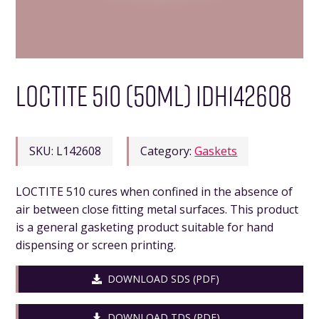
LOCTITE 510 (50ML) IDH142608
SKU:
L142608
Category:
Gaskets
LOCTITE 510 cures when confined in the absence of
air between close fitting metal surfaces. This product
is a general gasketing product suitable for hand
dispensing or screen printing.
DOWNLOAD SDS (PDF)
DOWNLOAD TDS (PDF)