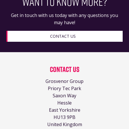
WANT TO KNOW MORE?
Get in touch with us today with any questions you
may have!
CONTACT US
Contact Us
Grosvenor Group
Priory Tec Park
Saxon Way
Hessle
East Yorkshire
HU13 9PB
United Kingdom