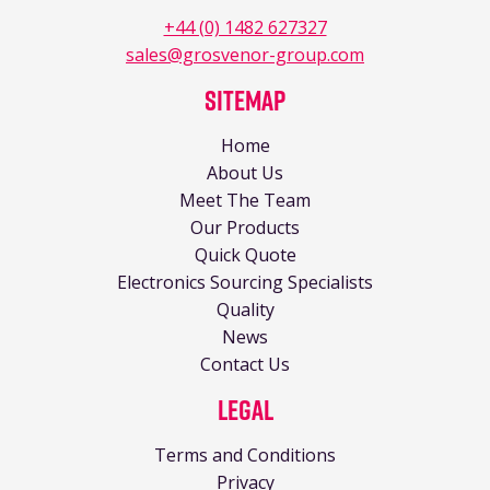
+44 (0) 1482 627327
sales@grosvenor-group.com
Sitemap
Home
About Us
Meet The Team
Our Products
Quick Quote
Electronics Sourcing Specialists
Quality
News
Contact Us
Legal
Terms and Conditions
Privacy