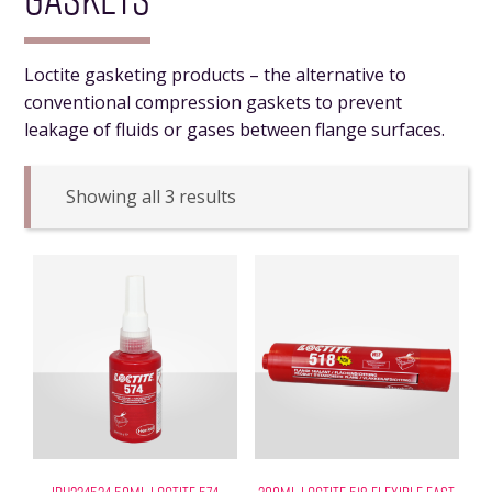
Loctite gasketing products – the alternative to
conventional compression gaskets to prevent
leakage of fluids or gases between flange surfaces.
Showing all 3 results