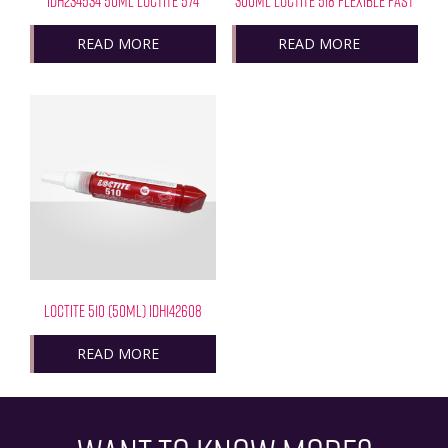
IDH234534 50ML LOCTITE 574
300ML LOCTITE 518 FLEXIBLE FAST
READ MORE
READ MORE
LOCTITE 510 (50ML) IDH142608
READ MORE