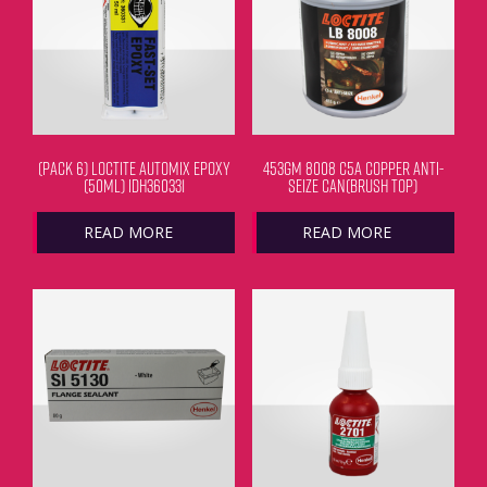
(PACK 6) LOCTITE AUTOMIX EPOXY
453GM 8008 C5A COPPER ANTI-
(50ML) IDH360331
SEIZE CAN(BRUSH TOP)
READ MORE
READ MORE