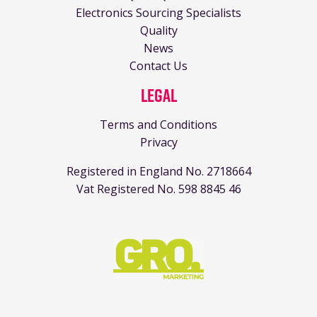
Electronics Sourcing Specialists
Quality
News
Contact Us
Legal
Terms and Conditions
Privacy
Registered in England No. 2718664
Vat Registered No. 598 8845 46