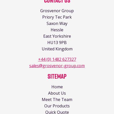
Contact Us
Grosvenor Group
Priory Tec Park
Saxon Way
Hessle
East Yorkshire
HU13 9PB
United Kingdom
+44 (0) 1482 627327
sales@grosvenor-group.com
Sitemap
Home
About Us
Meet The Team
Our Products
Quick Quote