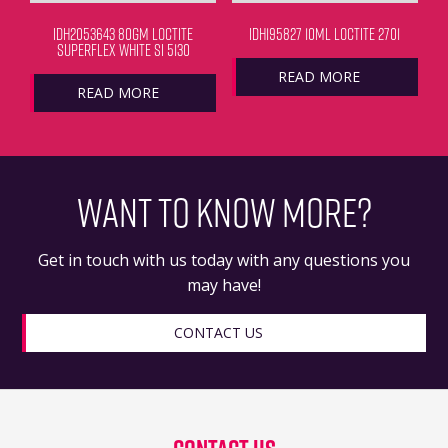
IDH2053643 80GM LOCTITE
IDH195827 10ML LOCTITE 2701
SUPERFLEX WHITE SI 5130
READ MORE
READ MORE
WANT TO KNOW MORE?
Get in touch with us today with any questions you
may have!
CONTACT US