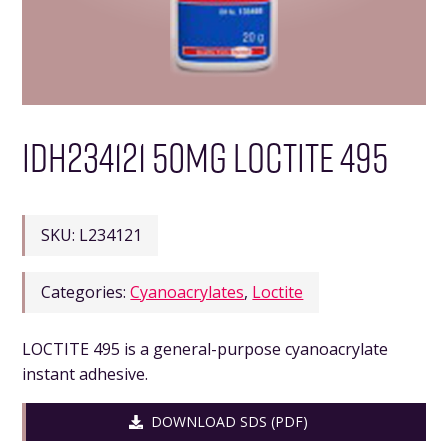
IDH234121 50MG LOCTITE 495
SKU:
L234121
Categories:
Cyanoacrylates
,
Loctite
LOCTITE 495 is a general-purpose cyanoacrylate
instant adhesive.
DOWNLOAD SDS (PDF)