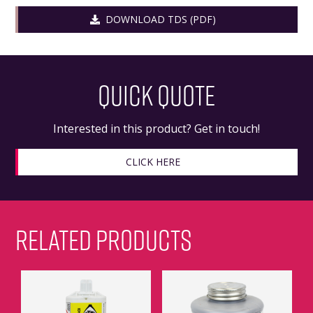
DOWNLOAD TDS (PDF)
QUICK QUOTE
Interested in this product? Get in touch!
CLICK HERE
RELATED PRODUCTS