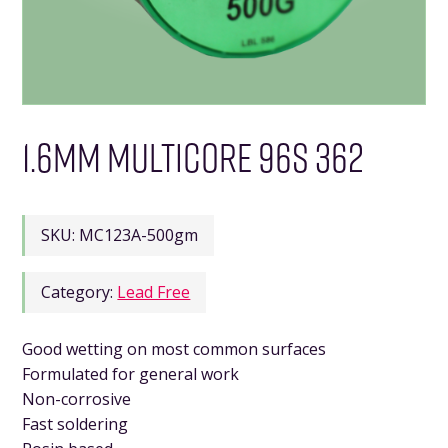
1.6MM MULTICORE 96S 362
SKU:
MC123A-500gm
Category:
Lead Free
Good wetting on most common surfaces
Formulated for general work
Non-corrosive
Fast soldering