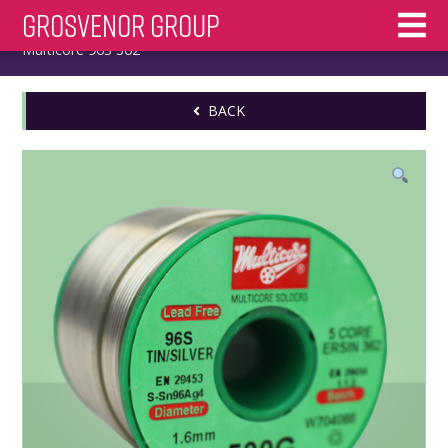
Skip
Grosvenor Group
Home
/
Multicore
/
Solder Wire
/
Lead Free
/ 1.6mm
to
Multicore 96S 362
content
BACK