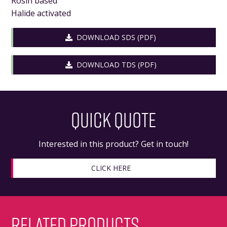
Rosin based
Halide activated
DOWNLOAD SDS (PDF)
DOWNLOAD TDS (PDF)
QUICK QUOTE
Interested in this product? Get in touch!
CLICK HERE
RELATED PRODUCTS