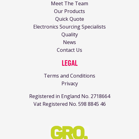
Meet The Team
Our Products
Quick Quote
Electronics Sourcing Specialists
Quality
News
Contact Us
Legal
Terms and Conditions
Privacy
Registered in England No. 2718664
Vat Registered No. 598 8845 46