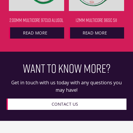
2.00MM MULTICORE 97CU3 ALUSOL
1.2MM MULTICORE 96SC 511
READ MORE
READ MORE
WANT TO KNOW MORE?
Get in touch with us today with any questions you
may have!
CONTACT US