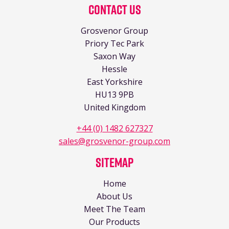
Contact Us
Grosvenor Group
Priory Tec Park
Saxon Way
Hessle
East Yorkshire
HU13 9PB
United Kingdom
+44 (0) 1482 627327
sales@grosvenor-group.com
Sitemap
Home
About Us
Meet The Team
Our Products