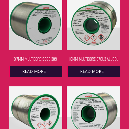
0.7MM MULTICORE 96SC 309
1.6MM MULTICORE 97CU3 ALUSOL
READ MORE
READ MORE