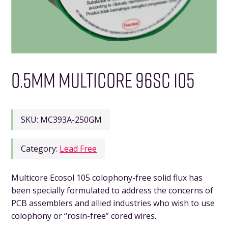
0.5MM MULTICORE 96SC 105
SKU:
MC393A-250GM
Category:
Lead Free
Multicore Ecosol 105 colophony-free solid flux has
been specially formulated to address the concerns of
PCB assemblers and allied industries who wish to use
colophony or “rosin-free” cored wires.