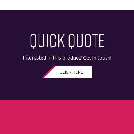
QUICK QUOTE
Interested in this product? Get in touch!
CLICK HERE