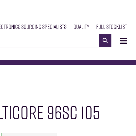
ectronics Sourcing Specialists
Quality
Full Stocklist
s
Meet The Team
Our Products
News
Contact Us
TICORE 96SC 105