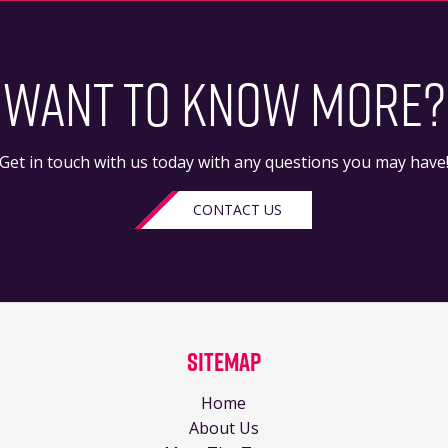
WANT TO KNOW MORE?
Get in touch with us today with any questions you may have
CONTACT US
Sitemap
Home
About Us