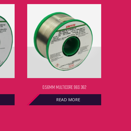
0.56MM MULTICORE 96S 362
READ MORE