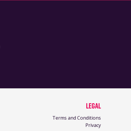
!
Legal
Terms and Conditions
Privacy