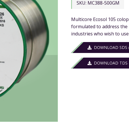
SKU:
MC388-500GM
Multicore Ecosol 105 colop
formulated to address the
industries who wish to use
DOWNLOAD SDS (
DOWNLOAD TDS (