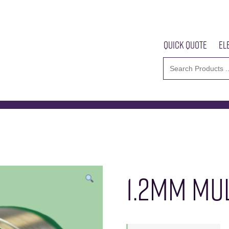
Quick Quote
El
Multicore 96SC 105
Home
About U
1.2MM MUL