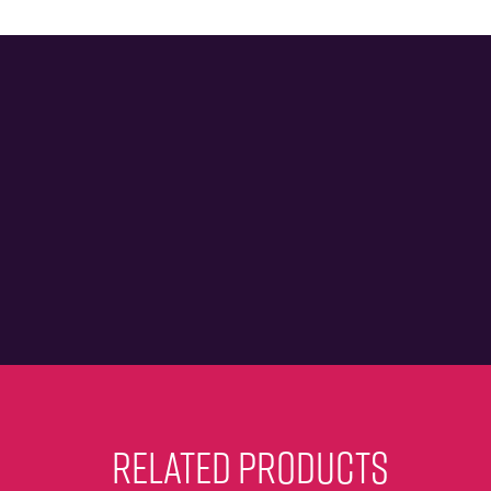
RELATED PRODUCTS