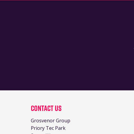
Contact Us
Grosvenor Group
Priory Tec Park