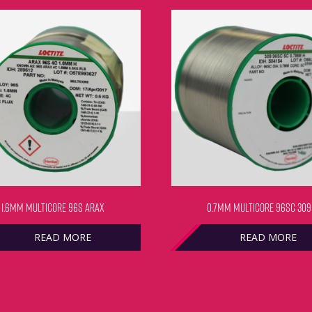
1.6MM MULTICORE 96S ARAX
0.7MM MULTICORE 96SC 309
READ MORE
READ MORE