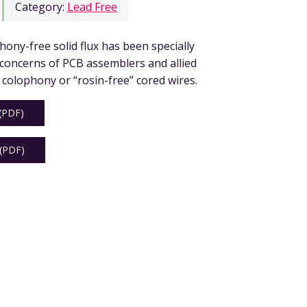
Category:
Lead Free
hony-free solid flux has been specially
 concerns of PCB assemblers and allied
 colophony or “rosin-free” cored wires.
PDF)
PDF)