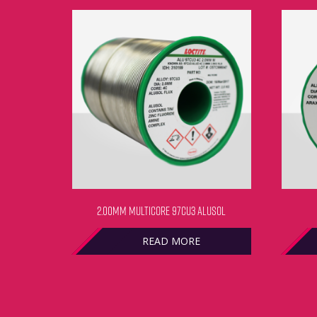
2.00MM MULTICORE 97CU3 ALUSOL
READ MORE