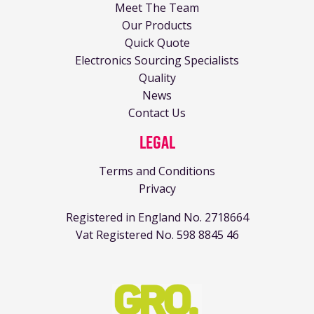
Meet The Team
Our Products
Quick Quote
Electronics Sourcing Specialists
Quality
News
Contact Us
Legal
Terms and Conditions
Privacy
Registered in England No. 2718664
Vat Registered No. 598 8845 46