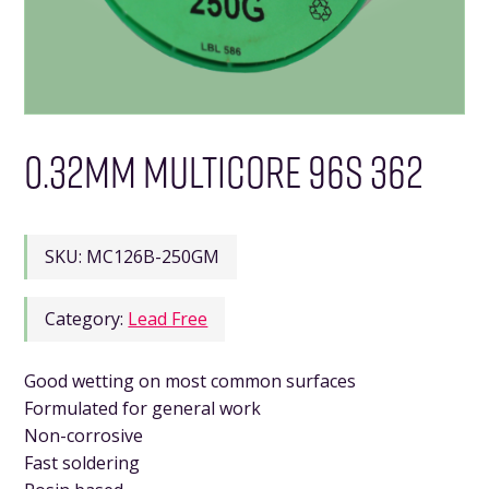
0.32MM MULTICORE 96S 362
SKU:
MC126B-250GM
Category:
Lead Free
Good wetting on most common surfaces
Formulated for general work
Non-corrosive
Fast soldering