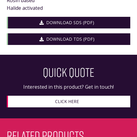
Rosin based
Halide activated
DOWNLOAD SDS (PDF)
DOWNLOAD TDS (PDF)
QUICK QUOTE
Interested in this product? Get in touch!
CLICK HERE
RELATED PRODUCTS