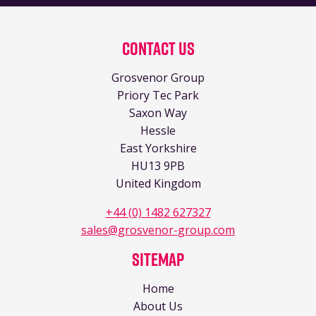
Contact Us
Grosvenor Group
Priory Tec Park
Saxon Way
Hessle
East Yorkshire
HU13 9PB
United Kingdom
+44 (0) 1482 627327
sales@grosvenor-group.com
Sitemap
Home
About Us