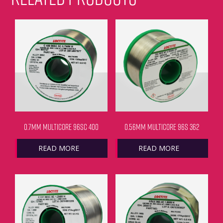
0.7MM MULTICORE 96SC 400
0.56MM MULTICORE 96S 362
READ MORE
READ MORE