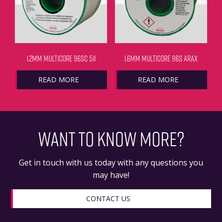
1.2MM MULTICORE 96SC 511
1.6MM MULTICORE 96S ARAX
READ MORE
READ MORE
WANT TO KNOW MORE?
Get in touch with us today with any questions you
may have!
CONTACT US