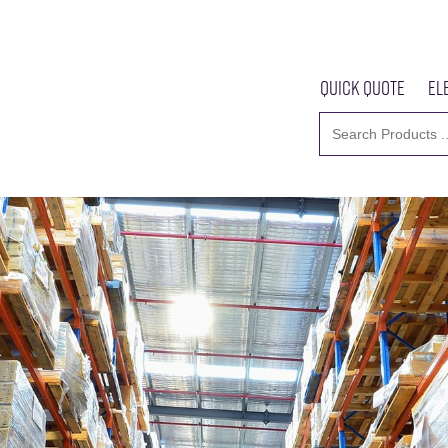
Quick Quote
El
Home
About U