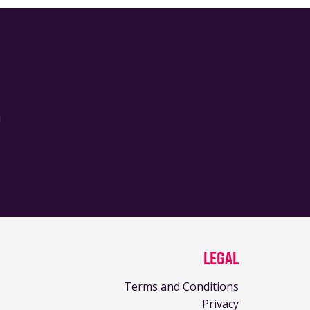
!
Legal
Terms and Conditions
Privacy