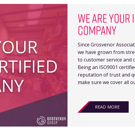
WE ARE YOUR I
COMPANY
Since Grosvenor Associat
we have grown from stren
to customer service and c
Being an ISO9001 certifi
reputation of trust and q
make sure we cover all ou
READ MORE