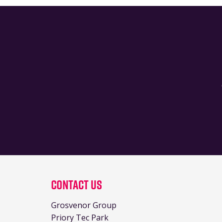
Contact Us
Grosvenor Group
Priory Tec Park