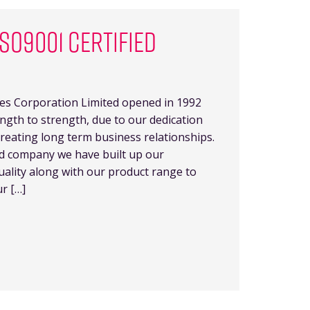
SO9001 CERTIFIED
es Corporation Limited opened in 1992
gth to strength, due to our dedication
reating long term business relationships.
ed company we have built up our
uality along with our product range to
r […]