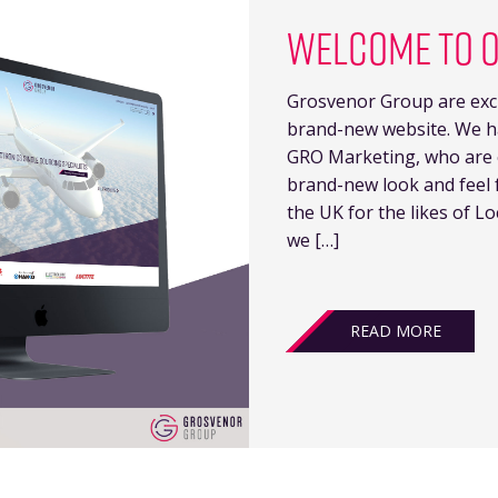
WELCOME TO 
Grosvenor Group are exci
brand-new website. We h
GRO Marketing, who are ex
brand-new look and feel f
the UK for the likes of Lo
we […]
READ MORE