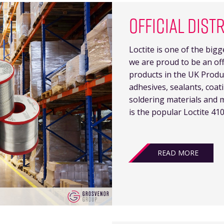
OFFICIAL DIST
Loctite is one of the big
we are proud to be an offi
products in the UK Produc
adhesives, sealants, coat
soldering materials and 
is the popular Loctite 410
READ MORE