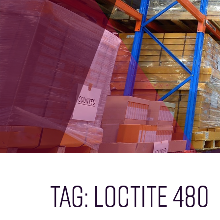
TAG:
LOCTITE 480