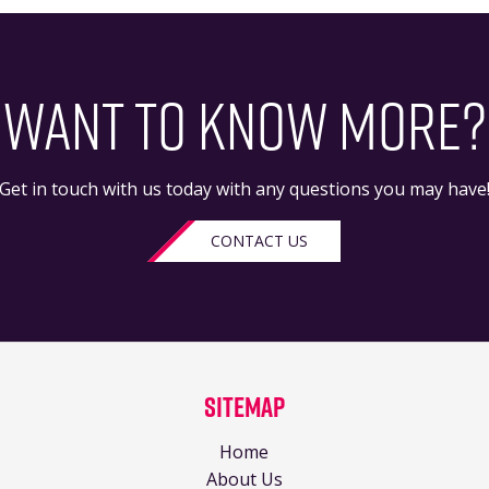
WANT TO KNOW MORE?
Get in touch with us today with any questions you may have
CONTACT US
Sitemap
Home
About Us