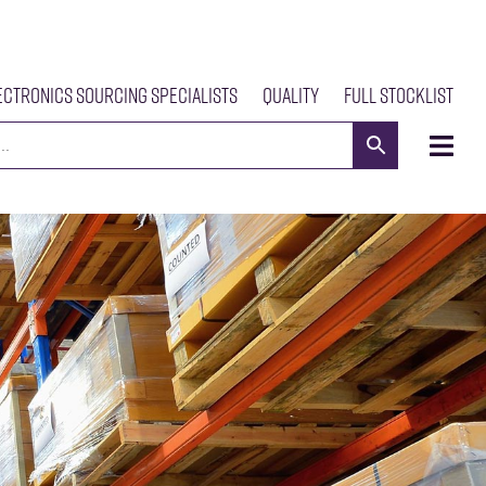
ectronics Sourcing Specialists
Quality
Full Stocklist
s
Meet The Team
Our Products
News
Contact Us