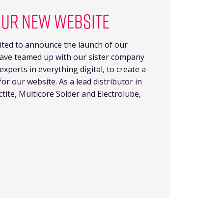
OUR NEW WEBSITE
ted to announce the launch of our
ave teamed up with our sister company
perts in everything digital, to create a
or our website. As a lead distributor in
ctite, Multicore Solder and Electrolube,