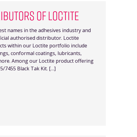
RIBUTORS OF LOCTITE
gest names in the adhesives industry and
cial authorised distributor. Loctite
ts within our Loctite portfolio include
ings, conformal coatings, lubricants,
more. Among our Loctite product offering
5/7455 Black Tak Kit. […]