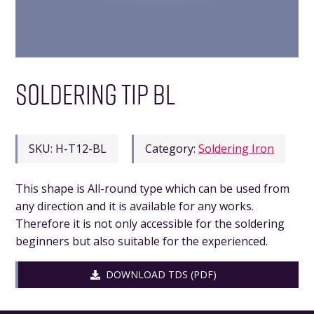
SOLDERING TIP BL
SKU:
H-T12-BL
Category:
Soldering Iron
This shape is All-round type which can be used from
any direction and it is available for any works.
Therefore it is not only accessible for the soldering
beginners but also suitable for the experienced.
DOWNLOAD TDS (PDF)