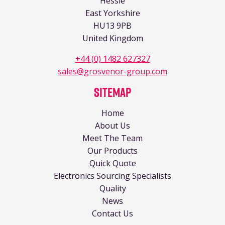
Hessle
East Yorkshire
HU13 9PB
United Kingdom
+44 (0) 1482 627327
sales@grosvenor-group.com
Sitemap
Home
About Us
Meet The Team
Our Products
Quick Quote
Electronics Sourcing Specialists
Quality
News
Contact Us