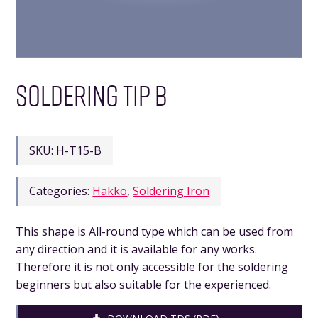
SOLDERING TIP B
SKU:
H-T15-B
Categories:
Hakko
,
Soldering Iron
This shape is All-round type which can be used from
any direction and it is available for any works.
Therefore it is not only accessible for the soldering
beginners but also suitable for the experienced.