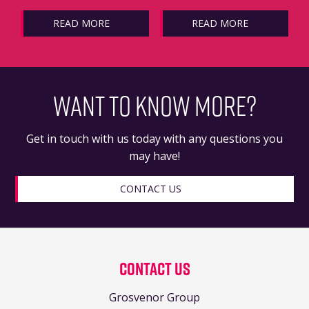
READ MORE
READ MORE
WANT TO KNOW MORE?
Get in touch with us today with any questions you
may have!
CONTACT US
Contact Us
Grosvenor Group