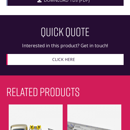
DOWNLOAD TDS (PDF)
QUICK QUOTE
Interested in this product? Get in touch!
CLICK HERE
RELATED PRODUCTS