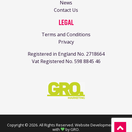
News
Contact Us
Legal
Terms and Conditions
Privacy
Registered in England No. 2718664
Vat Registered No. 598 8845 46
Copyright © 2026. All Rights Reserved.
Website Development made
with
by GRO
.