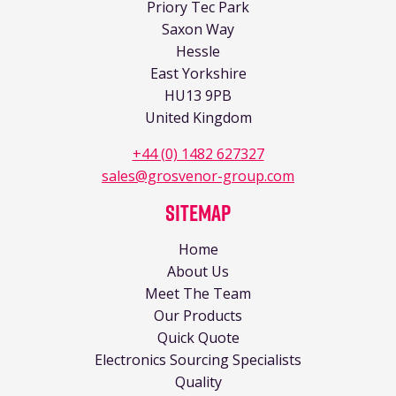
Priory Tec Park
Saxon Way
Hessle
East Yorkshire
HU13 9PB
United Kingdom
+44 (0) 1482 627327
sales@grosvenor-group.com
Sitemap
Home
About Us
Meet The Team
Our Products
Quick Quote
Electronics Sourcing Specialists
Quality