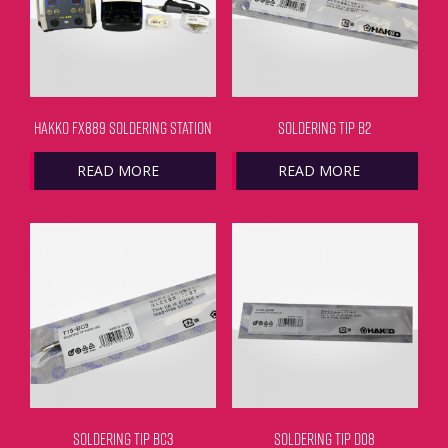
HAKKO FX889 SOLDERING STATION
SOLDERING TIP B2
READ MORE
READ MORE
SOLDERING TIP BC3
SOLDERING TIP D08