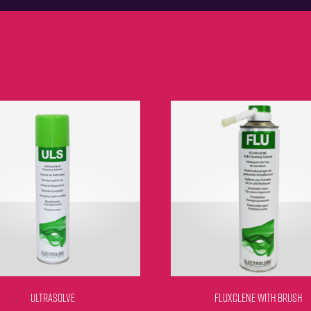
ULTRASOLVE
FLUXCLENE WITH BRUSH