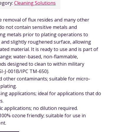
egory:
Cleaning Solutions
he removal of flux resides and many other
 do not contain sensitive metals and
ing metals prior to plating operations to
 and slightly roughened surface, allowing
ted material. It is ready to use and is part of
range; water-based, non-flammable,
ds designed to clean to within military
SI-J-001B/IPC TM-650).
d other contaminants; suitable for micro-
plating.
ng applications; ideal for applications that do
s.
c applications; no dilution required.
00% ozone friendly; suitable for use in
nt.