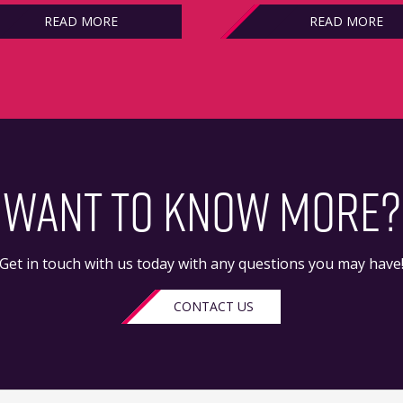
READ MORE
READ MORE
WANT TO KNOW MORE?
Get in touch with us today with any questions you may have
CONTACT US