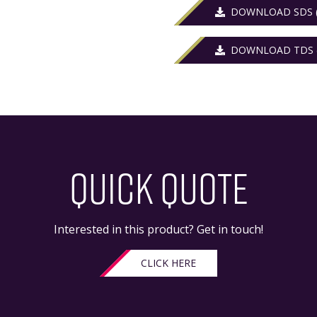
DOWNLOAD SDS (
DOWNLOAD TDS (
QUICK QUOTE
Interested in this product? Get in touch!
CLICK HERE