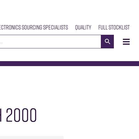
ectronics Sourcing Specialists
Quality
Full Stocklist
s
Meet The Team
Our Products
News
Contact Us
 2000