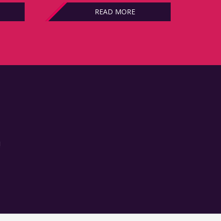
READ MORE
!