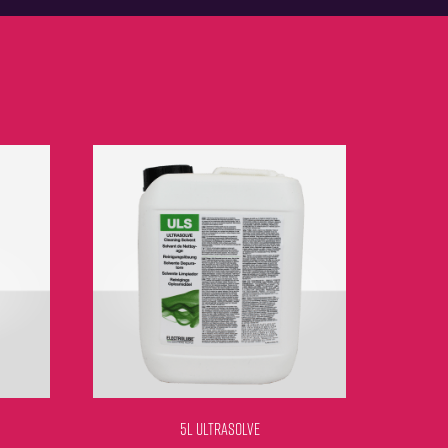
5L ULTRASOLVE