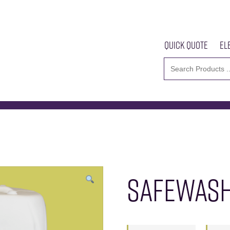
Quick Quote
El
2000
Home
About U
SAFEWASH