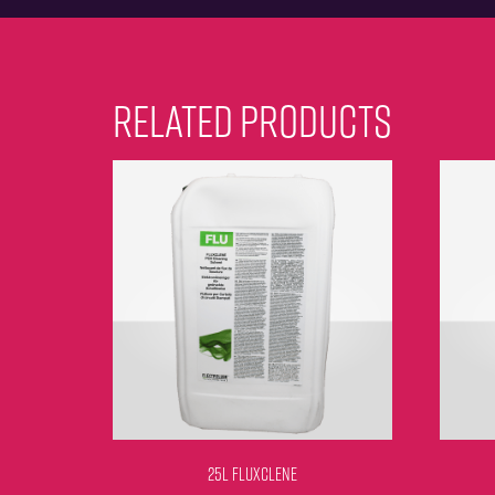
RELATED PRODUCTS
25L FLUXCLENE