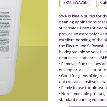
SKU:
SWA25L
Cat
SWA is ideally suited for t
cleaning applications that
substrates. Used for clean
provide an extremely clean
excellent bonding of the pla
the Electrolube Safewash 
biodegradable solvent blen
cleanliness standards, (AN
• Removes flux residues an
etching processes prior to 
• Good for general degreasi
not contain sensitive metal
• Ready to use for ultrasoni
• Non-flammable product, 1
standard cleaning equipme