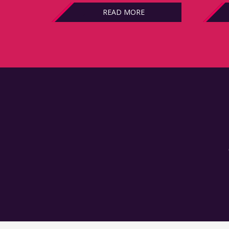
READ MORE