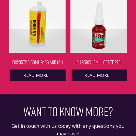
IDH2057216 50ML 9466 A&B (2:1)
IDH195827 10ML LOCTITE 2701
READ MORE
READ MORE
WANT TO KNOW MORE?
Get in touch with us today with any questions you
may have!