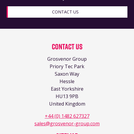
CONTACT US
Contact Us
Grosvenor Group
Priory Tec Park
Saxon Way
Hessle
East Yorkshire
HU13 9PB
United Kingdom
+44 (0) 1482 627327
sales@grosvenor-group.com