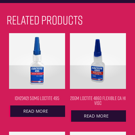
RELATED PRODUCTS
IDH234121 50MG LOCTITE 495
20GM LOCTITE 4860 FLEXIBLE CA HI
VISC
READ MORE
READ MORE