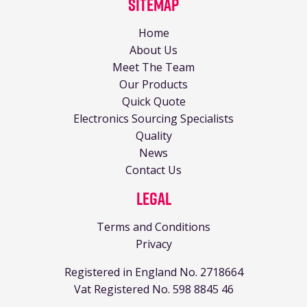
Sitemap
Home
About Us
Meet The Team
Our Products
Quick Quote
Electronics Sourcing Specialists
Quality
News
Contact Us
Legal
Terms and Conditions
Privacy
Registered in England No. 2718664
Vat Registered No. 598 8845 46