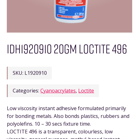
IDH1920910 20GM LOCTITE 496
SKU:
L1920910
Categories:
Cyanoacrylates
,
Loctite
Low viscosity instant adhesive formulated primarily
for bonding metals. Also bonds plastics, rubbers and
polyolefins. 10 – 30 secs fixture time.
LOCTITE 496 is a transparent, colourless, low