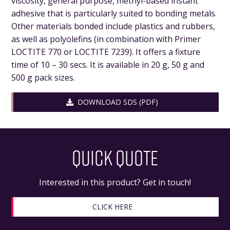
viscosity, general purpose, methyl-based instant
adhesive that is particularly suited to bonding metals.
Other materials bonded include plastics and rubbers,
as well as polyolefins (in combination with Primer
LOCTITE 770 or LOCTITE 7239). It offers a fixture
time of 10 – 30 secs. It is available in 20 g, 50 g and
500 g pack sizes.
DOWNLOAD SDS (PDF)
QUICK QUOTE
Interested in this product? Get in touch!
CLICK HERE