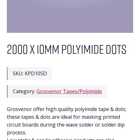
2000 X 10MM POLYIMIDE DOTS
SKU:
KPD10SD
Category:
Grosvenor Tapes/Polyimide
Grosvenor offer high quality polyimide tape & dots;
these tapes & dots are ideal for masking printed
circuit boards during the wave solder or solder dip
process.