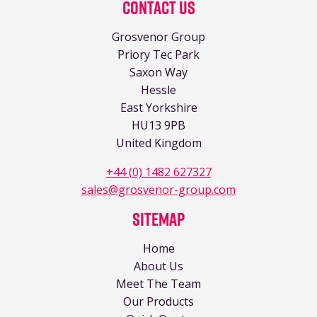
Contact Us
Grosvenor Group
Priory Tec Park
Saxon Way
Hessle
East Yorkshire
HU13 9PB
United Kingdom
+44 (0) 1482 627327
sales@grosvenor-group.com
Sitemap
Home
About Us
Meet The Team
Our Products