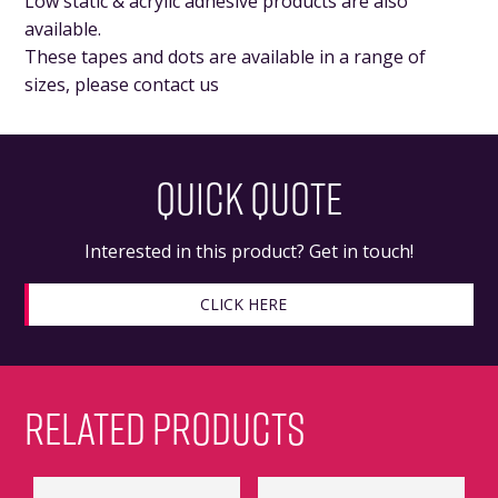
Low static & acrylic adhesive products are also
available.
These tapes and dots are available in a range of
sizes, please contact us
QUICK QUOTE
Interested in this product? Get in touch!
CLICK HERE
RELATED PRODUCTS