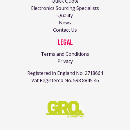
Quick Quote
Electronics Sourcing Specialists
Quality
News
Contact Us
Legal
Terms and Conditions
Privacy
Registered in England No. 2718664
Vat Registered No. 598 8845 46