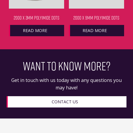
2000 X 3MM POLYIMIDE DOTS
2000 X 9MM POLYIMIDE DOTS
READ MORE
READ MORE
WANT TO KNOW MORE?
Get in touch with us today with any questions you
may have!
CONTACT US