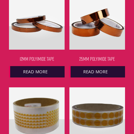
12MM POLYIMIDE TAPE
25MM POLYIMIDE TAPE
READ MORE
READ MORE