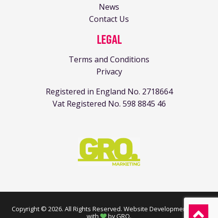
News
Contact Us
Legal
Terms and Conditions
Privacy
Registered in England No. 2718664
Vat Registered No. 598 8845 46
Copyright © 2026. All Rights Reserved.
Website Development made
with
by GRO
.