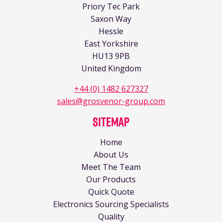
Priory Tec Park
Saxon Way
Hessle
East Yorkshire
HU13 9PB
United Kingdom
+44 (0) 1482 627327
sales@grosvenor-group.com
Sitemap
Home
About Us
Meet The Team
Our Products
Quick Quote
Electronics Sourcing Specialists
Quality