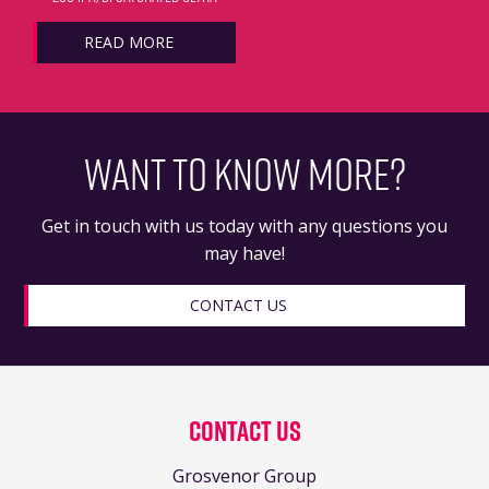
READ MORE
WANT TO KNOW MORE?
Get in touch with us today with any questions you
may have!
CONTACT US
Contact Us
Grosvenor Group