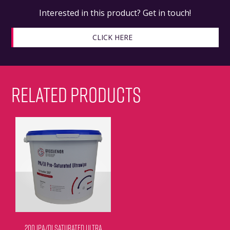
Interested in this product? Get in touch!
CLICK HERE
RELATED PRODUCTS
200 IPA/DI SATURATED ULTRA