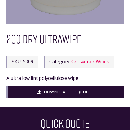
200 DRY ULTRAWIPE
SKU:
S009
Category:
Grosvenor Wipes
A ultra low lint polycellulose wipe
DOWNLOAD TDS (PDF)
QUICK QUOTE