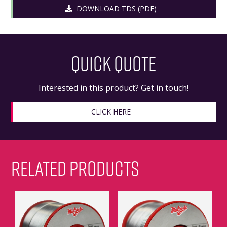
DOWNLOAD TDS (PDF)
QUICK QUOTE
Interested in this product? Get in touch!
CLICK HERE
RELATED PRODUCTS