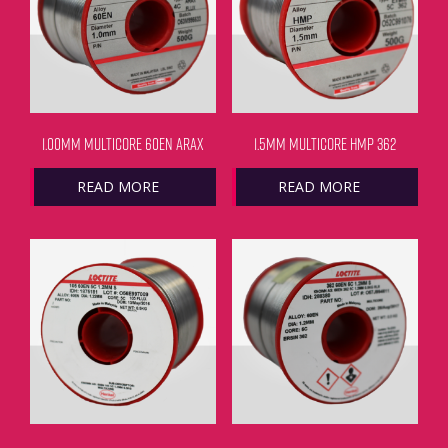
1.00MM MULTICORE 60EN ARAX
1.5MM MULTICORE HMP 362
READ MORE
READ MORE