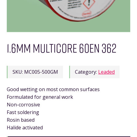
1.6MM MULTICORE 60EN 362
SKU:
MC005-500GM
Category:
Leaded
Good wetting on most common surfaces
Formulated for general work
Non-corrosive
Fast soldering
Rosin based
Halide activated