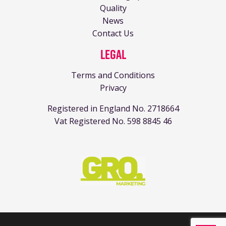
Quality
News
Contact Us
Legal
Terms and Conditions
Privacy
Registered in England No. 2718664
Vat Registered No. 598 8845 46