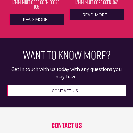
1.2MM MULTICORE 60EN ECOSOL
1.2MM MULTICORE 60EN 362
105
READ MORE
READ MORE
WANT TO KNOW MORE?
Get in touch with us today with any questions you
may have!
CONTACT US
Contact Us