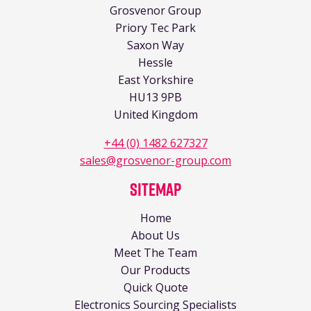
Grosvenor Group
Priory Tec Park
Saxon Way
Hessle
East Yorkshire
HU13 9PB
United Kingdom
+44 (0) 1482 627327
sales@grosvenor-group.com
Sitemap
Home
About Us
Meet The Team
Our Products
Quick Quote
Electronics Sourcing Specialists