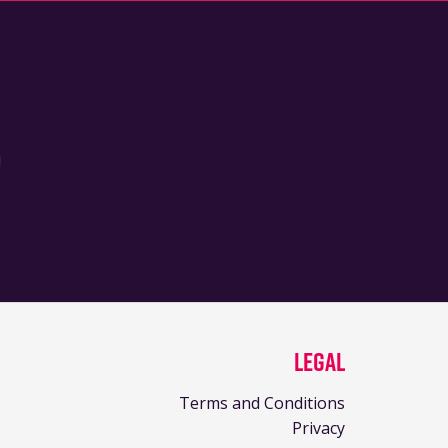
!
Legal
Terms and Conditions
Privacy