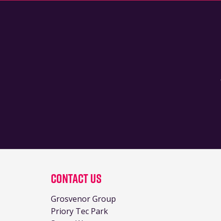
Contact Us
Grosvenor Group
Priory Tec Park