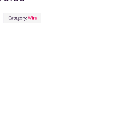
Category:
Wire