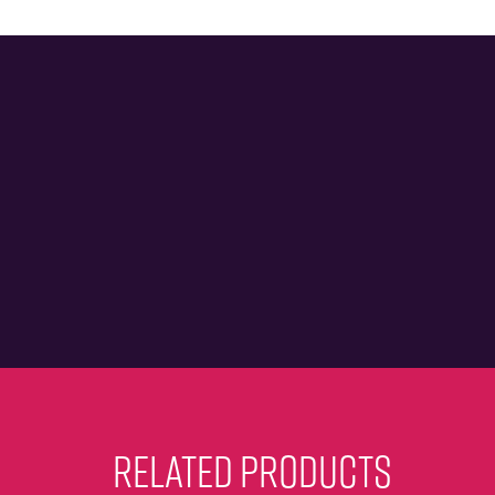
RELATED PRODUCTS