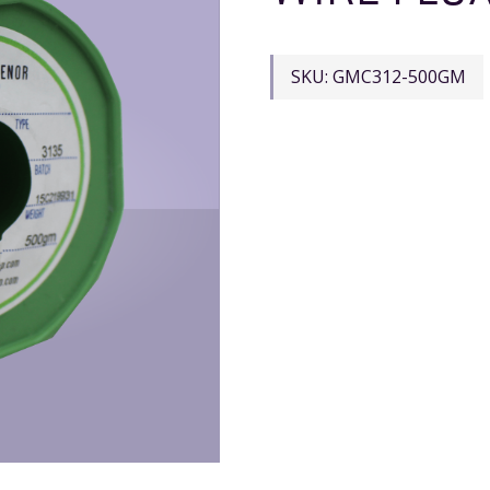
SKU:
GMC312-500GM