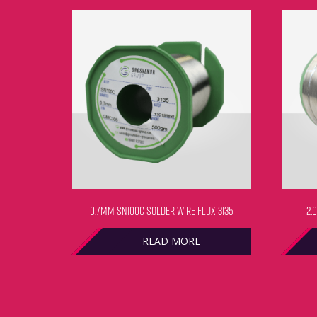
0.7MM SN100C SOLDER WIRE FLUX 3135
2.
READ MORE