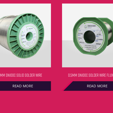
0MM SN100C SOLID SOLDER WIRE
0.5MM SN100C SOLDER WIRE FLUX
READ MORE
READ MORE