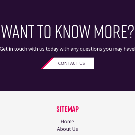
WANT TO KNOW MORE?
Get in touch with us today with any questions you may have
CONTACT US
Sitemap
Home
About Us