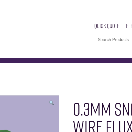
Quick Quote
El
m SN100C Solder Wire Flux 3135
Home
About U
0.3MM SN
WIRE FLUX