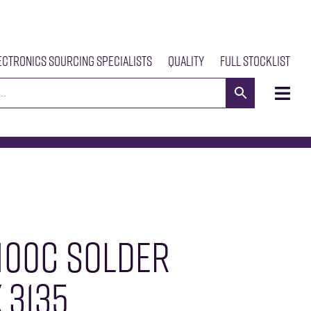
ectronics Sourcing Specialists
Quality
Full Stocklist
s
Meet The Team
Our Products
News
Contact Us
100C SOLDER
 3135