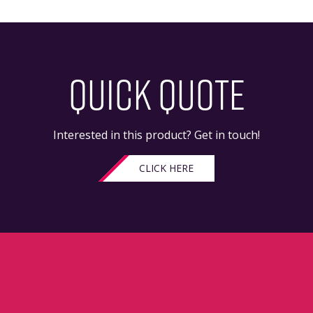
QUICK QUOTE
Interested in this product? Get in touch!
CLICK HERE